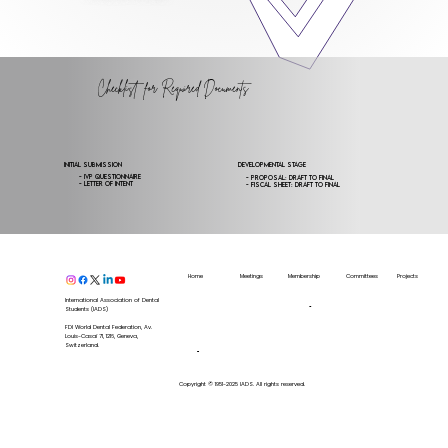
Checklist for Required Documents
Initial Submission
Developmental Stage
- IVP Questionnaire
- Proposal: draft to final
- Letter of Intent
- Fiscal Sheet: draft to final
Home
Meetings
Membership
Committees
Projects
Upcoming
Annual
Membership
Workforce
Zhermack
Meeting
Congress
Directory
Internal
Colgate
International Association of Dental
IADS
Calendar
Become
a
Affairs
Students (IADS)
IADS
Latest
member
Editorial
News
Board
FDI World Dental Federation, Av.
Our
Sponsors
Exchange
Louis-Casaï 71, 1216, Geneva,
Our
Partners
Board
Switzerland.
Our
Endorsers
SCORE
Public Health
Training
Voluntary
Copyright © 1951-2025 IADS. All rights reserved.