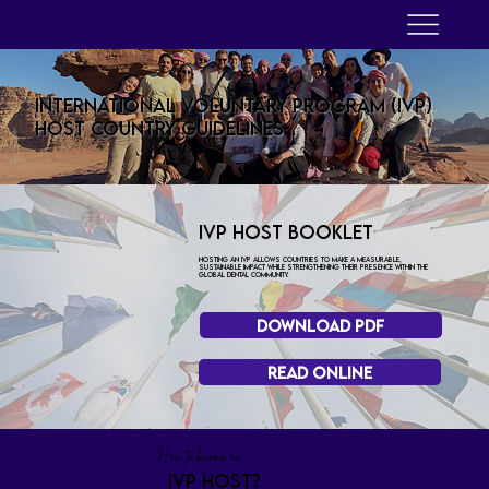
INTERNATIONAL VOLUNTARY PROGRAM (IVP)
Host Country Guidelines
IVP HOST BOOKLET
Hosting an IVP allows countries to make a measurable,
sustainable impact while strengthening their presence within the
global dental community.
Download PDF
Read Online
How to become an
ivp host?