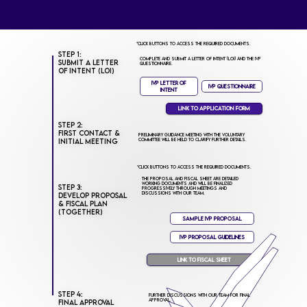
*Click buttons to access the required documents.
Step 1:
Complete and submit a Letter of Intent (LOI) and the IVP
Submit a Letter
Questionnaire.
of Intent (LOI)
IVP Letter of
IVP Questionnaire
Intent
Link to Application Form
Step 2:
First Contact &
Preliminary guidance meeting with the Voluntary
Committee will be held to clarify further details.
Initial Meeting
*Click buttons to access the required documents.
The Proposal and Fiscal Sheet are detailed
working documents and will be finalized
Step 3:
progressively through meetings and
discussions with our team.
Develop Proposal
& Fiscal Plan
(Together)
Sample IVP Proposal
IVP Proposal Guidelines
Link to FISCAL SHEET
Step 4:
Further discussions with our team for final
approval.
Final Approval