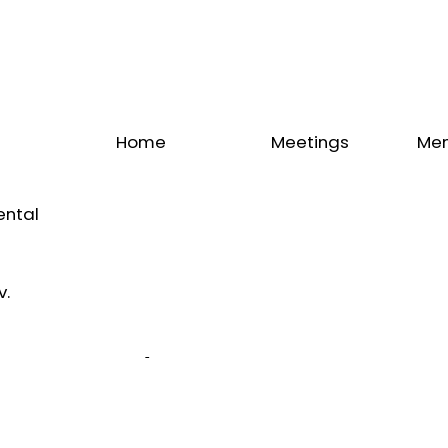
Home
Meetings
Me
Upcoming
Annual
Me
Meeting
Congress
Dir
ental
IADS
Calendar
Be
IADS
Latest
me
News
v.
Our
Sponsors
Our
Partners
Our
Endorsers