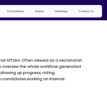
Committees
Alumni
Meetings
Contact Us
rnal Affairs. Often viewed as a secretariat
ty to oversee the whole workflow generated
llowing up progress, rating
p candidates,working on internal