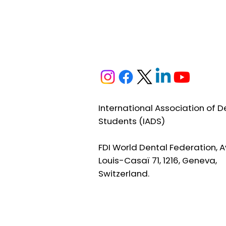
International Association of D
Students (IADS)
FDI World Dental Federation, A
Louis-Casaï 71, 1216, Geneva,
Switzerland.