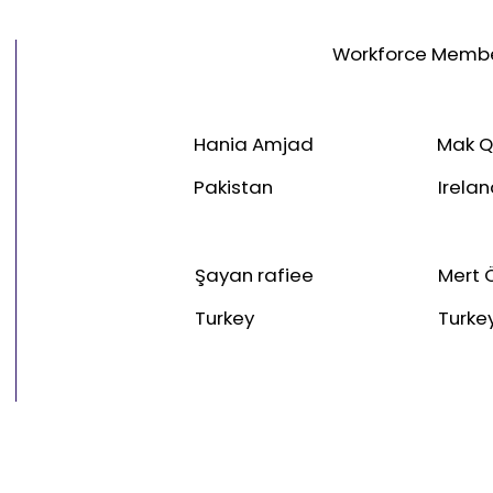
Workforce Memb
Hania Amjad
Mak Q
Pakistan
Irela
Şayan rafiee
Mert 
Turkey
Turke