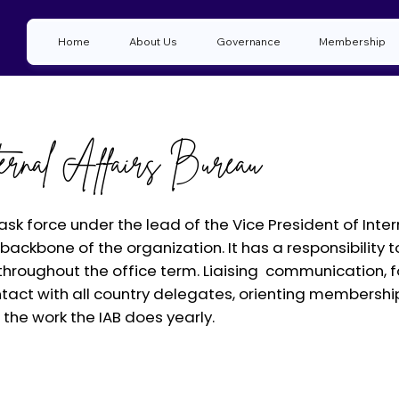
Home
About Us
Governance
Membership
ternal Affairs Bureau
task force under the lead of the Vice President of Inte
he backbone of the organization. It has a responsibili
hroughout the office term. Liaising communication, fo
tact with all country delegates, orienting membershi
f the work the IAB does yearly.