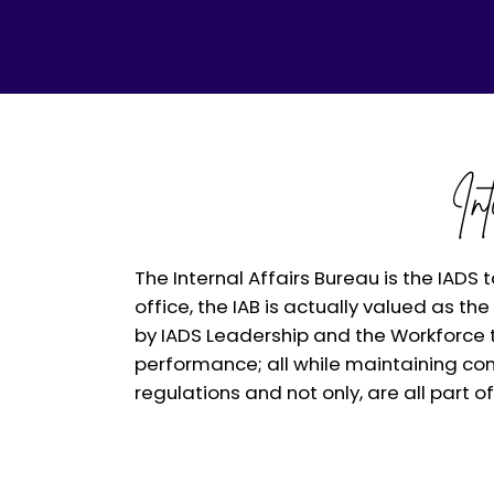
In
The Internal Affairs Bureau is the IADS 
office, the IAB is actually valued as t
by IADS Leadership and the Workforce t
performance; all while maintaining con
regulations and not only, are all part o