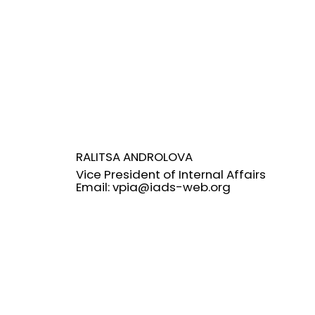
RALITSA ANDROLOVA
Vice President of Internal Affairs
Email:
vpia@iads-web.org