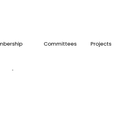
mbership
Committees
Projects
mbership
Workforce
Zhermack
ectory
Internal
Colgate
come
a
Affairs
mber
Editorial
Board
Exchange
Board
SCORE
Public Health
Training
Voluntary