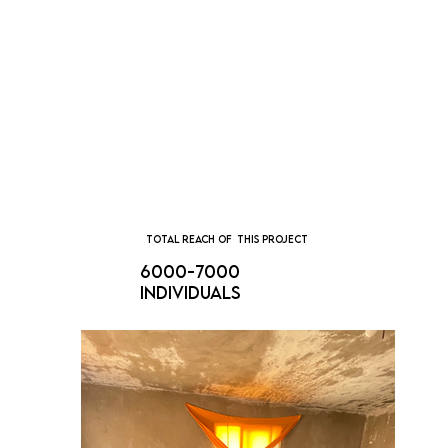
TOTAL REACH OF THIS PROJECT
6000-7000
Individuals
OUR GALLERY